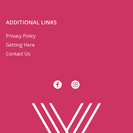
ADDITIONAL LINKS
Privacy Policy
Getting Here
Contact Us