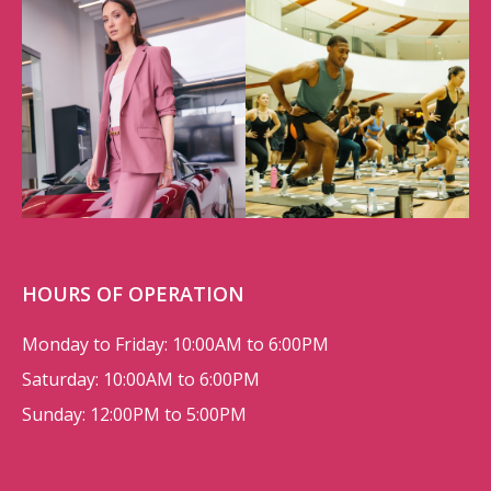
HOURS OF OPERATION
Monday to Friday: 10:00AM to 6:00PM
Saturday: 10:00AM to 6:00PM
Sunday: 12:00PM to 5:00PM