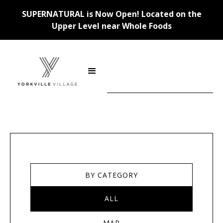
SUPERNATURAL is Now Open! Located on the
Upper Level near Whole Foods
Stores
BY CATEGORY
ALL
MAP