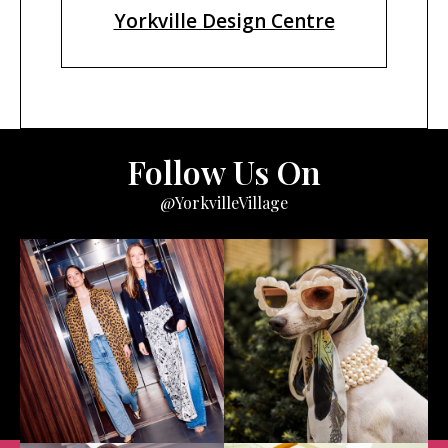
Yorkville Design Centre
Follow Us On
@YorkvilleVillage