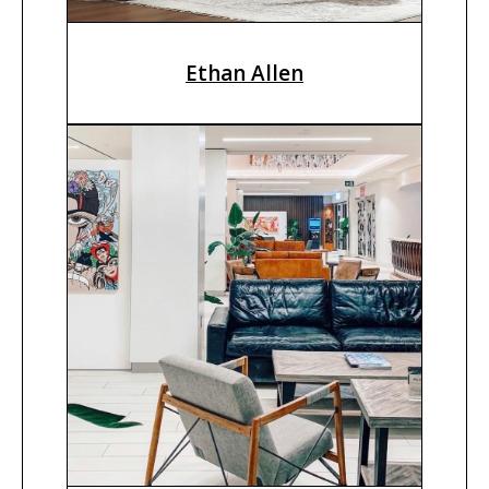
Ethan Allen