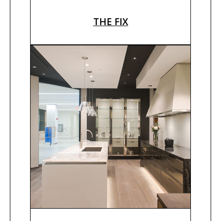
THE FIX