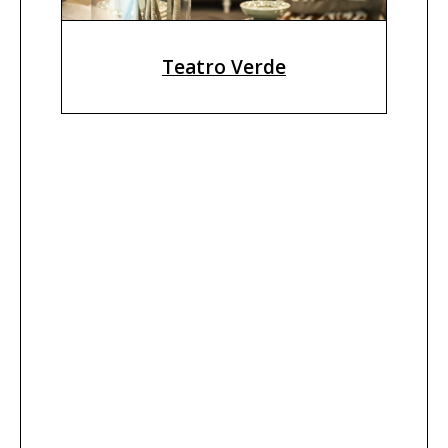
Teatro Verde