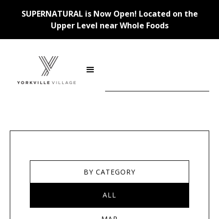
SUPERNATURAL is Now Open! Located on the
Upper Level near Whole Foods
Stores
BY CATEGORY
ALL
MAP