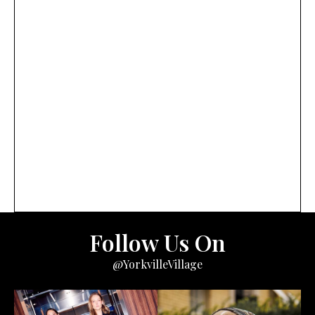
Follow Us On
@YorkvilleVillage