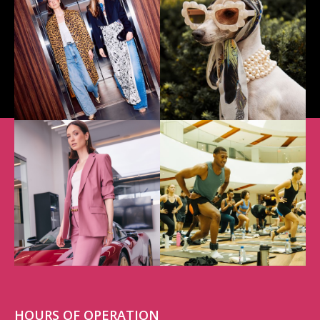
HOURS OF OPERATION