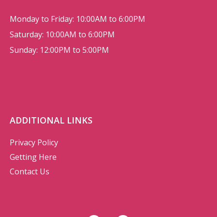
Monday to Friday: 10:00AM to 6:00PM
Saturday: 10:00AM to 6:00PM
Sunday: 12:00PM to 5:00PM
ADDITIONAL LINKS
Privacy Policy
Getting Here
Contact Us