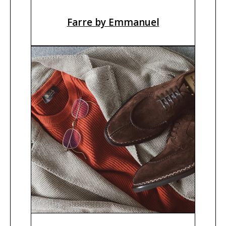
Farre by Emmanuel