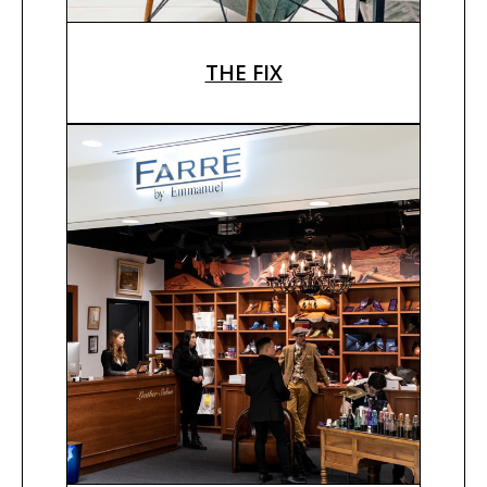
THE FIX