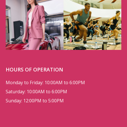
HOURS OF OPERATION
Monday to Friday: 10:00AM to 6:00PM
Saturday: 10:00AM to 6:00PM
Sunday: 12:00PM to 5:00PM