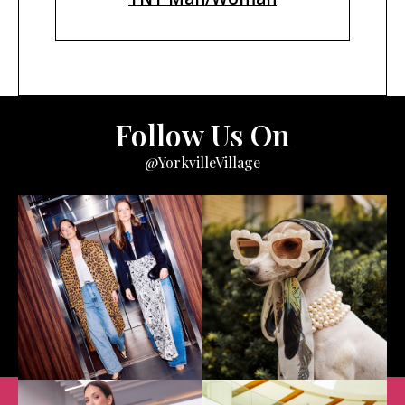
Follow Us On
@YorkvilleVillage