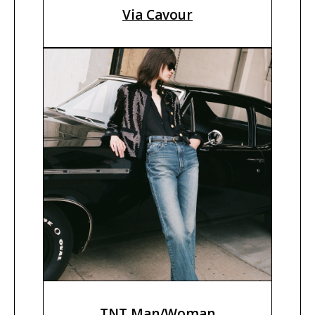
Via Cavour
TNT Man/Woman