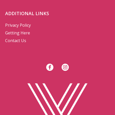
ADDITIONAL LINKS
Privacy Policy
Getting Here
Contact Us