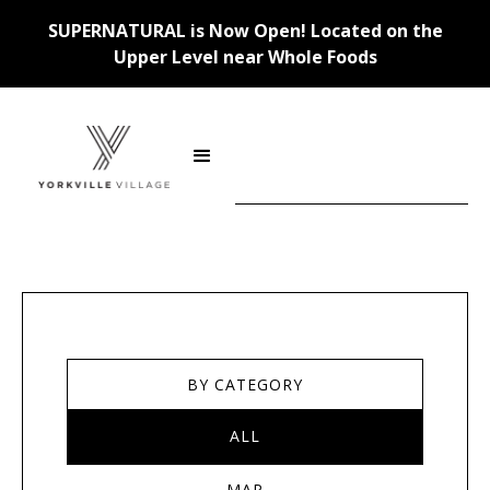
SUPERNATURAL is Now Open! Located on the
Upper Level near Whole Foods
Stores
BY CATEGORY
ALL
MAP