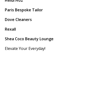
Heidi Ho2
Paris Bespoke Tailor
Dove Cleaners
Rexall
Shea Coco Beauty Lounge
Elevate Your Everyday!