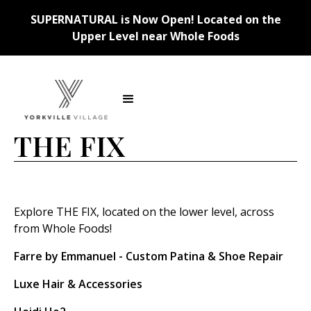
SUPERNATURAL is Now Open! Located on the
Upper Level near Whole Foods
Back
THE FIX
Explore THE FIX, located on the lower level, across
from Whole Foods!
Farre by Emmanuel - Custom Patina & Shoe Repair
Luxe Hair & Accessories