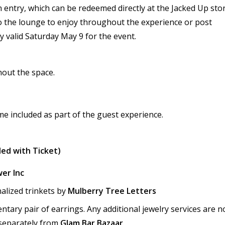
on entry, which can be redeemed directly at the Jacked Up stor
o the lounge to enjoy throughout the experience or post
ly valid Saturday May 9 for the event.
hout the space.
e included as part of the guest experience.
ded with Ticket)
er Inc
alized trinkets by
Mulberry Tree Letters
ntary pair of earrings. Any additional jewelry services are n
separately from
Glam Bar Bazaar
.