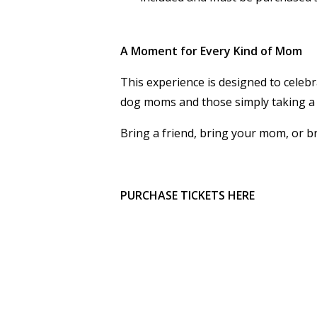
A Moment for Every Kind of Mom
This experience is designed to cel
dog moms and those simply taking a
Bring a friend, bring your mom, or b
PURCHASE TICKETS HERE