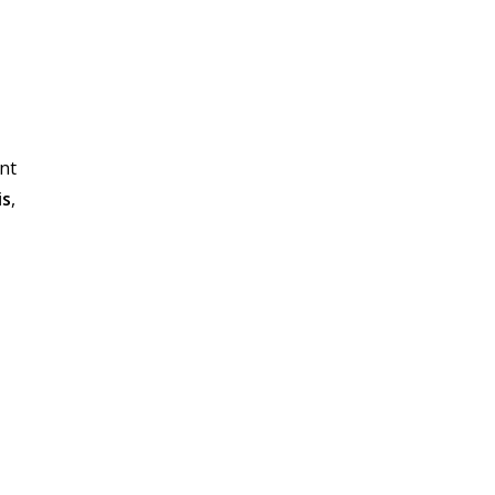
nt
is
,