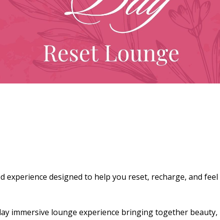
d experience designed to help you reset, recharge, and feel
e-day immersive lounge experience bringing together beauty,