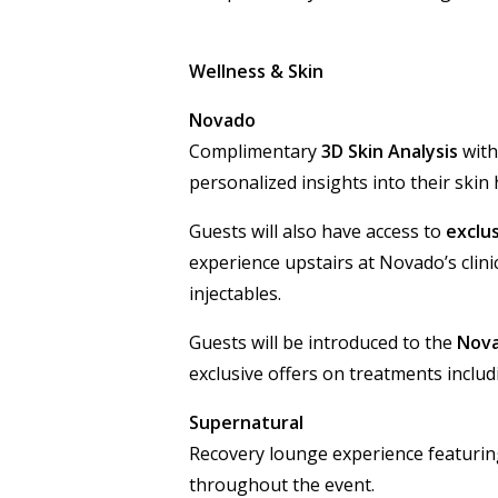
Wellness & Skin
Novado
Complimentary
3D Skin Analysis
with
personalized insights into their skin 
Guests will also have access to
exclus
experience upstairs at Novado’s clini
injectables.
Guests will be introduced to the
Nov
exclusive offers on treatments incl
Supernatural
Recovery lounge experience featurin
throughout the event.