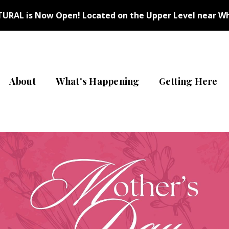
URAL is Now Open! Located on the Upper Level near Wh
About
What's Happening
Getting Here