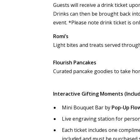
Guests will receive a drink ticket up
Drinks can then be brought back int
event. *Please note drink ticket is on
Romi’s
Light bites and treats served throug
Flourish Pancakes
Curated pancake goodies to take hom
Interactive Gifting Moments (Inclu
Mini Bouquet Bar by
Pop-Up Flow
Live engraving station for person
Each ticket includes one complime
included and must be purchased 