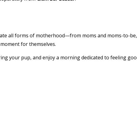
ebrate all forms of motherhood—from moms and moms-to-be,
 moment for themselves.
ring your pup, and enjoy a morning dedicated to feeling goo