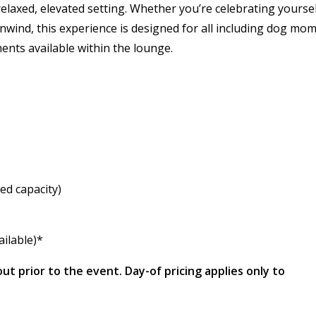
relaxed, elevated setting. Whether you’re celebrating yoursel
nwind, this experience is designed for all including dog mom
ents available within the lounge.
ed capacity)
ailable)*
out prior to the event. Day-of pricing applies only to