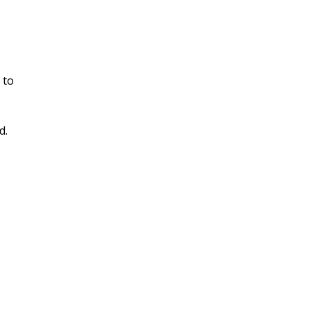
 to
d.