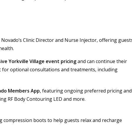
 Novado’s Clinic Director and Nurse Injector, offering guest
health.
ive Yorkville Village event pricing
and can continue their
c for optional consultations and treatments, including
ado Members App
, featuring ongoing preferred pricing and
uding RF Body Contouring LED and more.
g compression boots to help guests relax and recharge