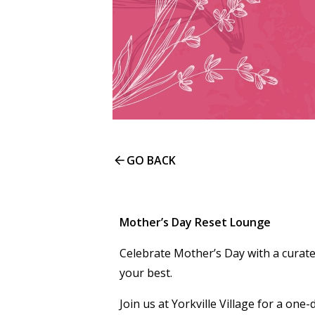
GO BACK
Mother’s Day Reset Lounge
Celebrate Mother’s Day with a curate
your best.
Join us at Yorkville Village for a on