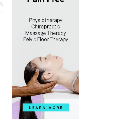
f,
s,