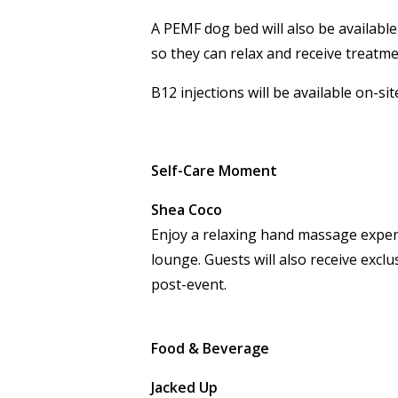
A PEMF dog bed will also be availabl
so they can relax and receive treatme
B12 injections will be available on-si
Self-Care Moment
Shea Coco
Enjoy a relaxing hand massage exper
lounge. Guests will also receive exclu
post-event.
Food & Beverage
Jacked Up