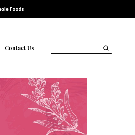
ole Foods
Contact Us