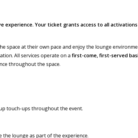
sive experience. Your ticket grants access to all activations
the space at their own pace and enjoy the lounge environme
tation. All services operate on a
first-come, first-served bas
ience throughout the space.
up touch-ups throughout the event.
 the lounge as part of the experience.