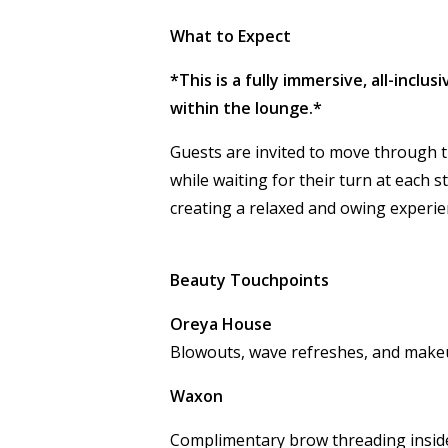
What to Expect
*This is a fully immersive, all-inclu
within the lounge.*
Guests are invited to move through 
while waiting for their turn at each s
creating a relaxed and flowing exper
Beauty Touchpoints
Oreya House
Blowouts, wave refreshes, and make
Waxon
Complimentary brow threading inside