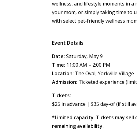
wellness, and lifestyle moments in a 
your mom, or simply taking time to u
with select pet-friendly wellness mom
Event Details
Date:
Saturday, May 9
Time:
11:00 AM – 2:00 PM
Location:
The Oval, Yorkville Village
Admission:
Ticketed experience (limit
Tickets:
$25 in advance | $35 day-of (if still av
*Limited capacity. Tickets may sell 
remaining availability.