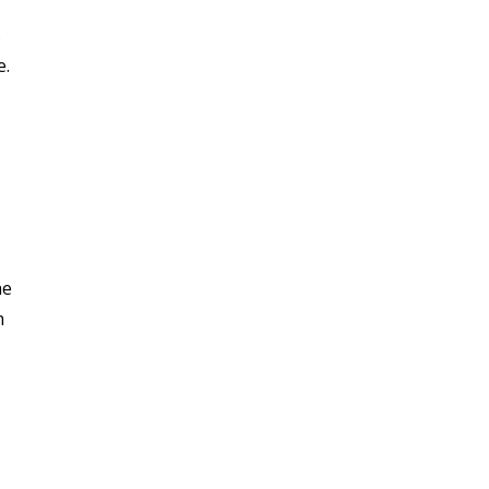
s
e.
he
m