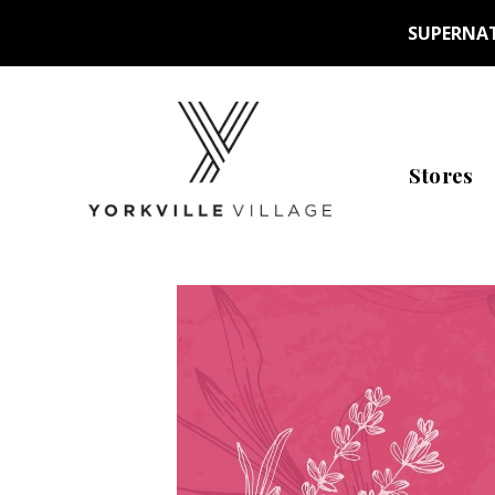
SUPERNAT
Stores