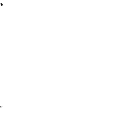
e.
ot