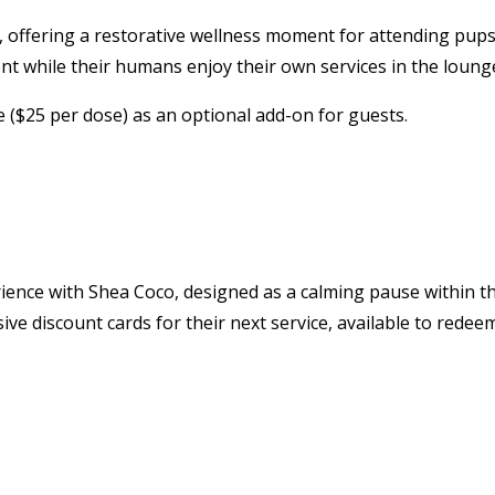
e, offering a restorative wellness moment for attending pup
nt while their humans enjoy their own services in the loung
te ($25 per dose) as an optional add-on for guests.
ience with Shea Coco, designed as a calming pause within t
sive discount cards for their next service, available to redee