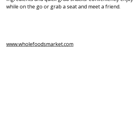
while on the go or grab a seat and meet a friend.
www.wholefoodsmarket.com