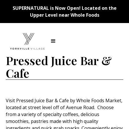
SUPERNATURAL is Now Open! Located on the
Upper Level near Whole Foods
Back
Pressed Juice Bar &
Cafe
Visit Pressed Juice Bar & Cafe by Whole Foods Market,
located at street level off of Avenue Road. Choose
from a variety of specialty coffees, delicious
smoothies, pastries made with high quality
ingredients and quick grab snacks. Conveniently enjoy