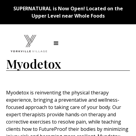
SUPERNATURAL is Now Open! Located on the
Upper Level near Whole Foods
Back
Myodetox
Myodetox is reinventing the physical therapy
experience, bringing a preventative and wellness-
focused approach to taking care of your body. Our
expert therapists provide hands-on therapy and
corrective exercises to resolve pain, while teaching
clients how to FutureProof their bodies by minimizing