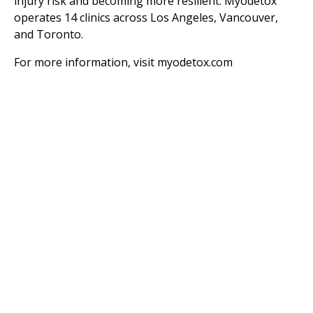
injury risk and becoming more resilient. Myodetox
operates 14 clinics across Los Angeles, Vancouver,
and Toronto.
For more information, visit
myodetox.com